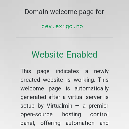
Domain welcome page for
dev.exigo.no
Website Enabled
This page indicates a newly
created website is working. This
welcome page is automatically
generated after a virtual server is
setup by Virtualmin — a premier
open-source hosting control
panel, offering automation and