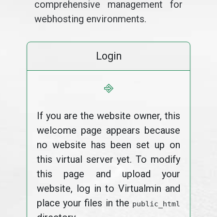
comprehensive management for
webhosting environments.
Login
⎆
If you are the website owner, this
welcome page appears because
no website has been set up on
this virtual server yet. To modify
this page and upload your
website, log in to Virtualmin and
place your files in the
public_html