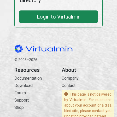
directory.
Login to Virtualmin
© 2005–2026
Resources
About
Documentation
Company
Download
Contact
Forum
This page is not delivered
Support
by Virtualmin. For questions
about your account or a disa
Shop
bled site, please contact you
r hosting provider instead.